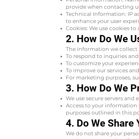
provide when contacting us 
Technical Information: IP a
to enhance your user exper
Cookies: We use cookies to a
2. How Do We Us
The information we collect
To respond to inquiries and
To customize your experien
To improve our services a
For marketing purposes, su
3. How Do We Pr
We use secure servers and e
Access to your information i
purposes outlined in this po
4. Do We Share 
We do not share your personal