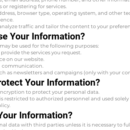
or registering for services.
ddress, browser type, operating system, and other te
ience.
nalyze traffic and tailor the content to your prefere
e Your Information?
 may be used for the following purposes:
 provide the services you request.
ce on our website.
nd communication.
ch as newsletters and campaigns (only with your con
otect Your Information?
ncryption to protect your personal data.
s restricted to authorized personnel and used solely 
licy.
Your Information?
 data with third parties unless it is necessary to fulf