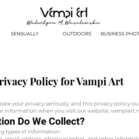
SENSUALLY
OUTDOORS
BUSINESS PHO
rivacy Policy for Vampi Art
ke your privacy seriously, and this privacy policy o
our information when you visit our website, vampiart.
tion Do We Collect?
g types of information:
e, email address, phone number, and other informat