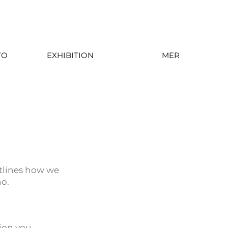
TO
EXHIBITION
MER
utlines how we
no.
ion you