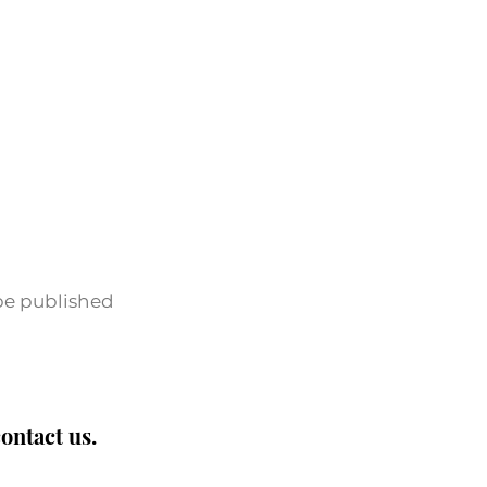
 be published
contact us.