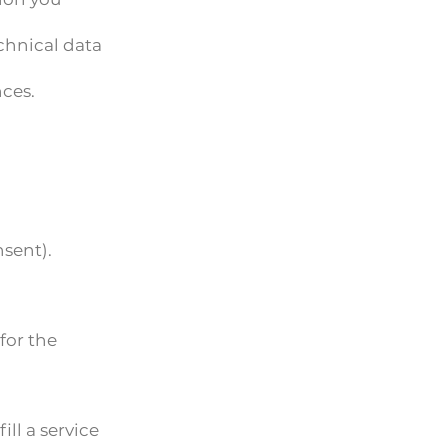
chnical data
nces.
sent).
for the
ill a service