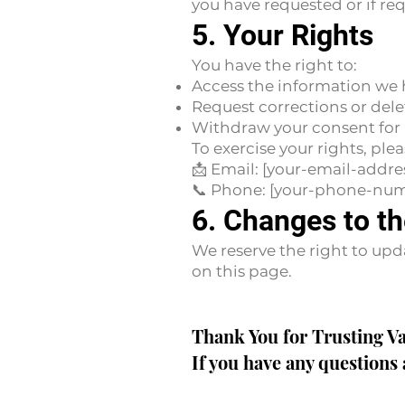
you have requested or if req
5. Your Rights
You have the right to:
Access the information we 
Request corrections or dele
Withdraw your consent for 
To exercise your rights, plea
📩 Email: [your-email-addre
📞 Phone: [your-phone-nu
6. Changes to th
We reserve the right to upd
on this page.
Thank You for Trusting V
If you have any questions 