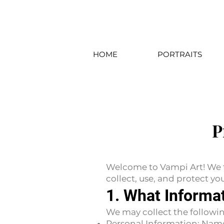
HOME
PORTRAITS
P
Welcome to Vampi Art! We ta
collect, use, and protect y
1. What Informa
We may collect the followin
Personal Information: Nam