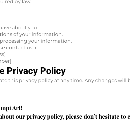
uired by law.
have about you.
tions of your information.
processing your information.
se contact us at:
ss]
mber]
e Privacy Policy
ate this privacy policy at any time. Any changes will
ampi Art!
about our privacy policy, please don’t hesitate to 