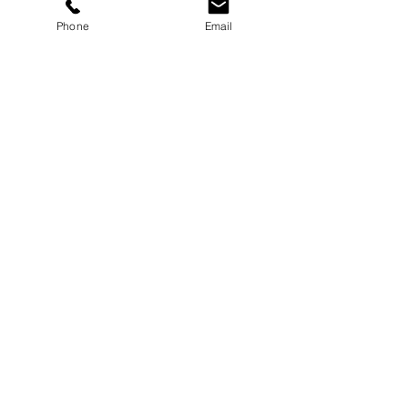
Phone
Email